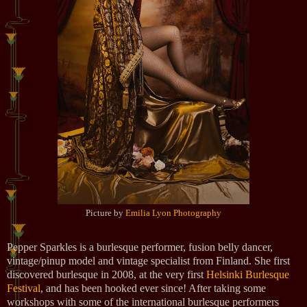
Picture by
Emilia Lyon Photography
Pepper Sparkles is a burlesque performer, fusion belly dancer,
vintage/pinup model and vintage specialist from Finland. She first
discovered burlesque in 2008, at the very first
Helsinki Burlesque
Festival
, and has been hooked ever since! After taking some
workshops with some of the international burlesque performers