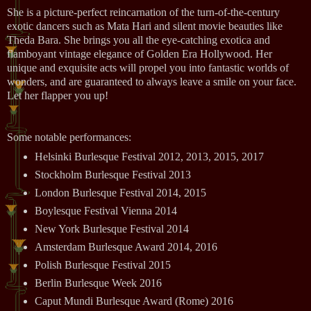
She is a picture-perfect reincarnation of the turn-of-the-century
exotic dancers such as Mata Hari and silent movie beauties like
Theda Bara. She brings you all the eye-catching exotica and
flamboyant vintage elegance of Golden Era Hollywood. Her
unique and exquisite acts will propel you into fantastic worlds of
wonders, and are guaranteed to always leave a smile on your face.
Let her flapper you up!
Some notable performances:
Helsinki Burlesque Festival 2012, 2013, 2015, 2017
Stockholm Burlesque Festival 2013
London Burlesque Festival 2014, 2015
Boylesque Festival Vienna 2014
New York Burlesque Festival 2014
Amsterdam Burlesque Award 2014, 2016
Polish Burlesque Festival 2015
Berlin Burlesque Week 2016
Caput Mundi Burlesque Award (Rome) 2016