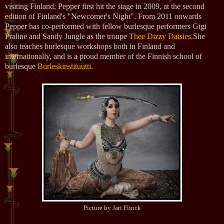
visiting Finland, Pepper first hit the stage in 2009, at the second
edition of Finland's "Newcomer's Night". From 2011 onwards
Pepper has co-performed with fellow burlesque performers Gigi
Praline and Sandy Jungle as the troupe
Thee Dizzy Daisies
.She
also teaches burlesque workshops both in Finland and
internationally, and is a proud member of the Finnish school of
burlesque
Burleskinstituutti
.
Picture by Jari Flinck