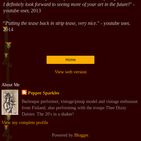
I definitely look forward to seeing more of your art in the future!
" -
youtube user, 2013
"
Putting the tease back in strip tease, very nice.
" - youtube user,
2014
Home
View web version
About Me
Pepper Sparkles
Burlesque performer, vintage/pinup model and vintage enthusiast
from Finland, also performing with the troupe Thee Dizzy
Daisies. The 20's in a shaker!
View my complete profile
Powered by
Blogger
.