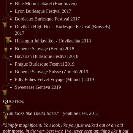
Blue Moon Cabaret (Eindhoven)
Lyon Burlesque Festival 2017
Bordeaux Burlesque Festival 2017
Devils in High Heels Burlesque Festival (Brussels)
2017
Helsingin Juhlaviikot - Huvilateltta 2018
Bohème Sauvage (Berlin) 2018
Bavarian Burlesque Festival 2018
Prague Burlesque Festival 2019
Bohème Sauvage Suisse (Zurich) 2019
Filly Folies Velvet Voyage (Munich) 2019
Sweetease Geneva 2019
QUOTES
:
"
Hah looks like Theda Bara.
" - youtube user, 2013
"
Simply magnificent! You look like you just walked out of an old
noir movie, in the very best way. I've never seen anything like it but