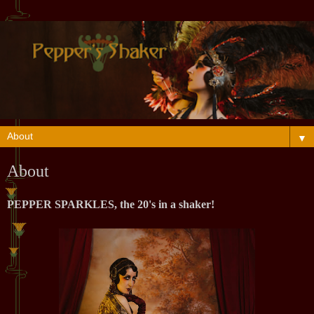
▼
About
PEPPER SPARKLES
, the 20's in a shaker!